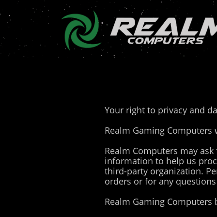
Your right to privacy and da
Realm Gaming Computers wil
Realm Computers may ask f
information to help us pro
third-party organization. Pe
orders or for any questions
Realm Gaming Computers be