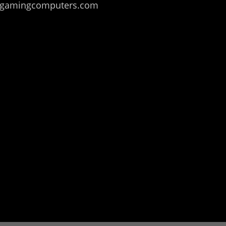
ealmgamingcomputers.com