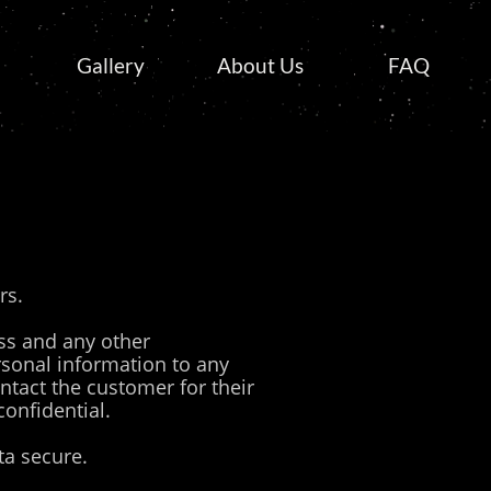
Gallery
About Us
FAQ
rs.
ss and any other
rsonal information to any
ontact the customer for their
confidential.
a secure.