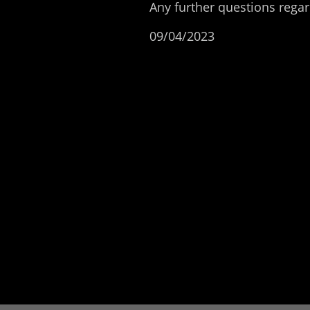
Any further questions reg
09/04/2023