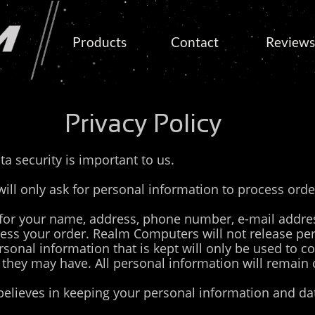
Products
Contact
Reviews
Privacy Policy
ta security is important to us.
l only ask for personal information to process orde
or your name, address, phone number, e-mail addre
cess your order. Realm Computers will not release pe
rsonal information that is kept will only be used to c
 they may have. All personal information will remain 
lieves in keeping your personal information and dat