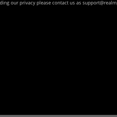
arding our privacy please contact us as support@r