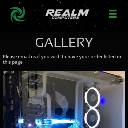

GALLERY
Please email us if you wish to have your order listed on
this page