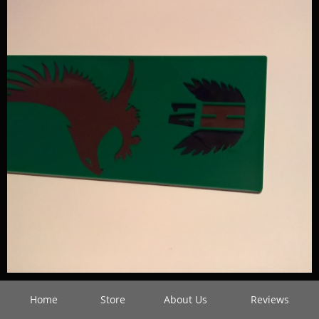
Home
Store
About Us
Reviews